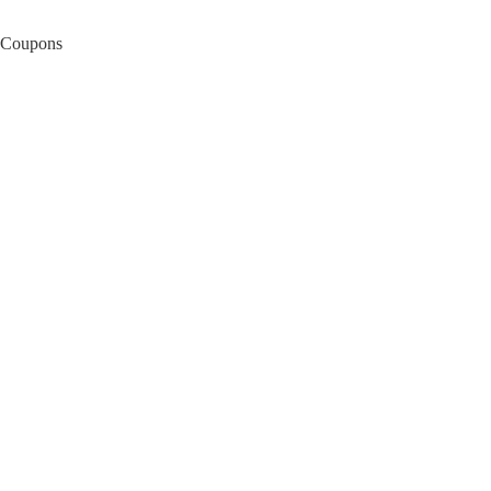
Coupons